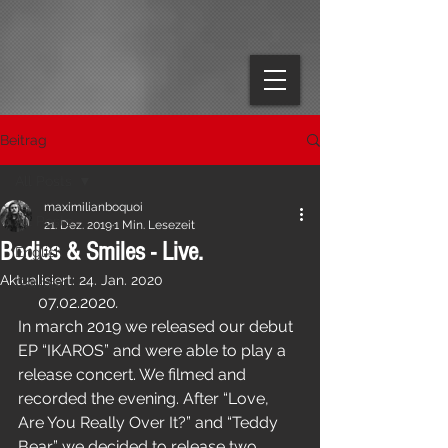
Beitrag
All Posts
maximilianboquoi
All Posts
21. Dez. 2019
1 Min. Lesezeit
Bodies & Smiles - Live.
English
Aktualisiert:
24. Jan. 2020
German
     07.02.2020
.
In march 2019 we released our debut 
EP “IKAROS” and were able to play a 
release concert. We filmed and 
recorded the evening. After “Love, 
Are You Really Over It?” and “Teddy 
Bear” we decided to release two 