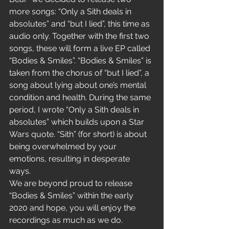
more songs: “Only a Sith deals in 
absolutes” and “but I lied”, this time as 
audio only. Together with the first two 
songs, these will form a live EP called 
“Bodies & Smiles”. “Bodies & Smiles” is 
taken from the chorus of “but I lied”, a 
song about lying about one’s mental 
condition and health. During the same 
period, I wrote “Only a Sith deals in 
absolutes” which builds upon a Star 
Wars quote. “Sith” (for short) is about 
being overwhelmed by your 
emotions, resulting in desperate 
ways. 
We are beyond proud to release 
“Bodies & Smiles” within the early 
2020 and hope, you will enjoy the 
recordings as much as we do.