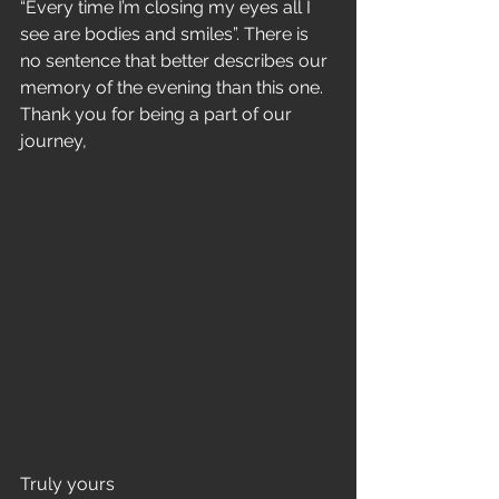
“Every time I’m closing my eyes all I 
see are bodies and smiles”. There is 
no sentence that better describes our 
memory of the evening than this one. 
Thank you for being a part of our 
journey, 
Truly yours